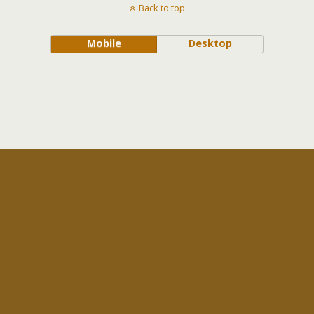
Back to top
Mobile
Desktop