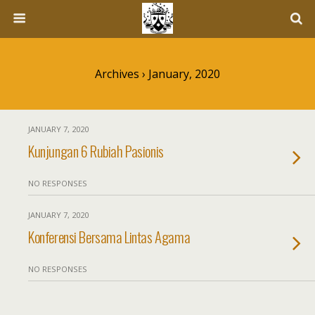
Archives › January, 2020
JANUARY 7, 2020
Kunjungan 6 Rubiah Pasionis
NO RESPONSES
JANUARY 7, 2020
Konferensi Bersama Lintas Agama
NO RESPONSES