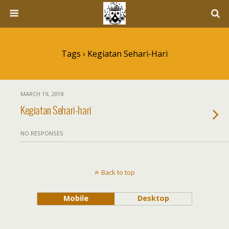
Tags › Kegiatan Sehari-Hari
MARCH 19, 2018
Kegiatan Sehari-hari
NO RESPONSES
Back to top
Mobile
Desktop